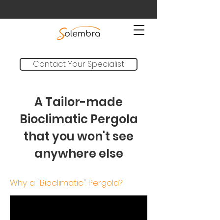
Contact Your Specialist
A Tailor-made
Bioclimatic Pergola
that you won't see
anywhere else
Why a "Bioclimatic" Pergola?