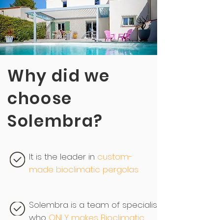
Why did we
choose
Solembra?
It is the leader in
custom-
made bioclimatic pergolas
Solembra is a team of specialists,
who
ONLY makes Bioclimatic