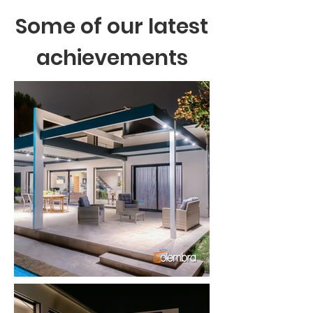
Some of our latest
achievements
Chargement en cours