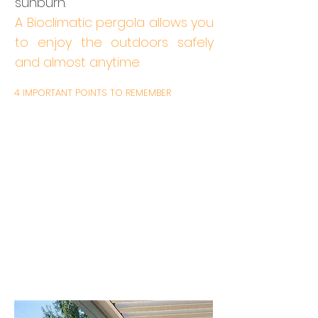
sunburn.
A Bioclimatic pergola allows you
to enjoy the outdoors safely
and almost anytime.
4 IMPORTANT POINTS TO REMEMBER
With a remote control you can tilt the
blades of the pergola
Enjoy your outdoors without the harm
and risk of sunburn
The aluminium structure and slats
guarantee long-lasting durability
You choose the Blind(s) Zip option to
protect the rising / setting sun