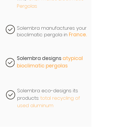
Pergolas
Solembra manufactures your
bioclimatic pergola in
France.
Solembra designs
atypical
bioclimatic pergolas
Solembra eco-designs its
products:
total recycling of
used aluminum