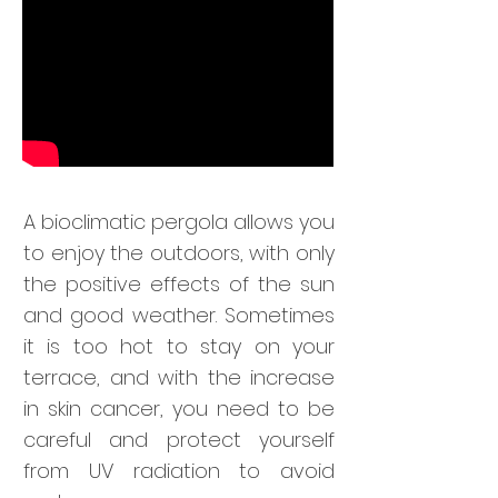
A bioclimatic pergola allows you
to enjoy the outdoors, with only
the positive effects of the sun
and good weather. Sometimes
it is too hot to stay on your
terrace, and with the increase
in skin cancer, you need to be
careful and protect yourself
from UV radiation to avoid